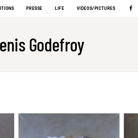
ITIONS
PRESSE
LIFE
VIDEOS/PICTURES
enis Godefroy