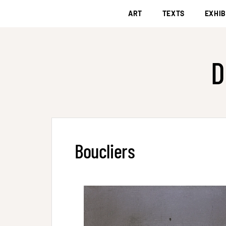
ART
TEXTS
EXHIB
D
Boucliers