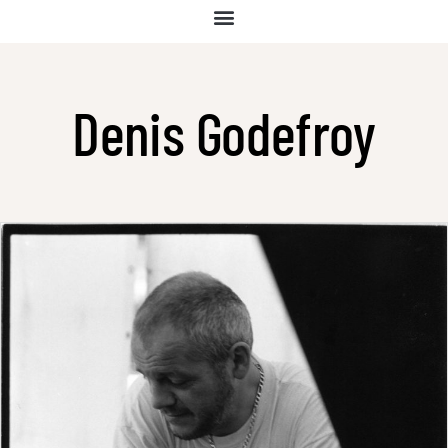
Denis Godefroy