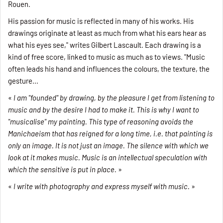
Rouen.
His passion for music is reflected in many of his works. His
drawings originate at least as much from what his ears hear as
what his eyes see," writes Gilbert Lascault. Each drawing is a
kind of free score, linked to music as much as to views. "Music
often leads his hand and influences the colours, the texture, the
gesture...
«
I am "founded" by drawing, by the pleasure I get from listening to
music and by the desire I had to make it. This is why I want to
"musicalise" my painting. This type of reasoning avoids the
Manichaeism that has reigned for a long time, i.e. that painting is
only an image. It is not just an image. The silence with which we
look at it makes music. Music is an intellectual speculation with
which the sensitive is put in place.
»
«
I write with photography and express myself with music.
»