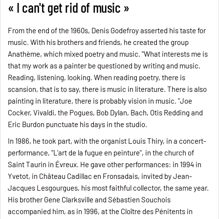
« I can't get rid of music »
From the end of the 1960s, Denis Godefroy asserted his taste for
music. With his brothers and friends, he created the group
Anathème, which mixed poetry and music. "What interests me is
that my work as a painter be questioned by writing and music.
Reading, listening, looking. When reading poetry, there is
scansion, that is to say, there is music in literature. There is also
painting in literature, there is probably vision in music. "Joe
Cocker, Vivaldi, the Pogues, Bob Dylan, Bach, Otis Redding and
Eric Burdon punctuate his days in the studio.
In 1986, he took part, with the organist Louis Thiry, in a concert-
performance, "L'art de la fugue en peinture", in the church of
Saint Taurin in Évreux. He gave other performances: in 1994 in
Yvetot, in Château Cadillac en Fronsadais, invited by Jean-
Jacques Lesgourgues, his most faithful collector, the same year.
His brother Gene Clarksville and Sébastien Souchois
accompanied him, as in 1996, at the Cloître des Pénitents in