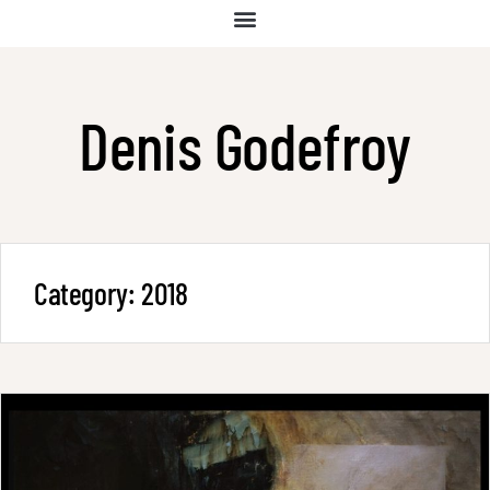
Denis Godefroy
Category:
2018