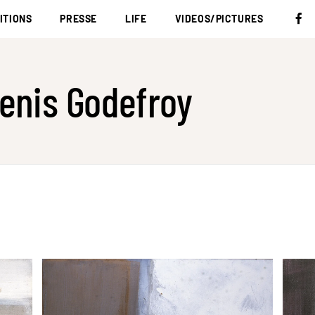
ITIONS
PRESSE
LIFE
VIDEOS/PICTURES
enis Godefroy