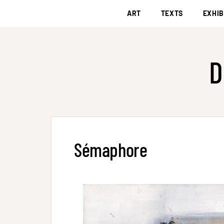
ART
TEXTS
EXHIB
D
Sémaphore