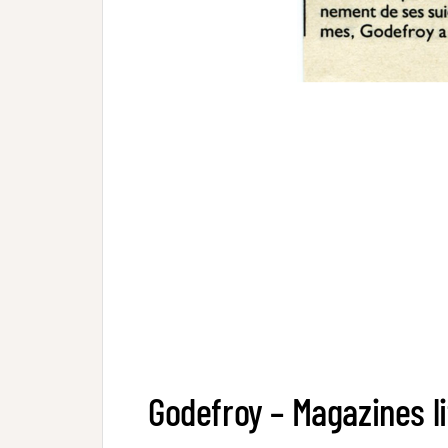
Godefroy – Magazines li