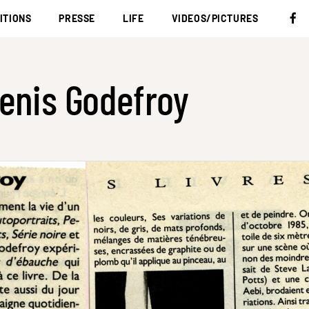
ITIONS
PRESSE
LIFE
VIDEOS/PICTURES
enis Godefroy