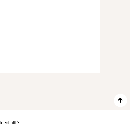
identialité