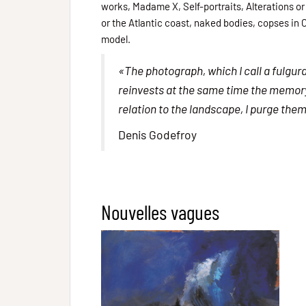
works, Madame X, Self-portraits, Alterations or
or the Atlantic coast, naked bodies, copses in C
model.
«The photograph, which I call a fulgur
reinvests at the same time the memory, a
relation to the landscape, I purge the
Denis Godefroy
Nouvelles vagues