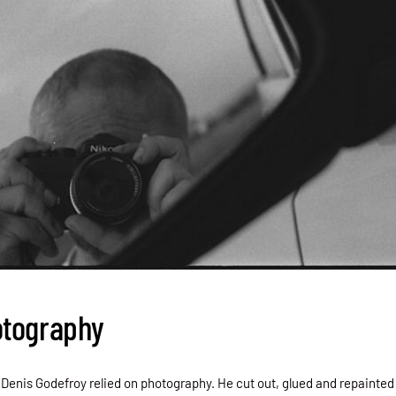
otography
, Denis Godefroy relied on photography. He cut out, glued and repainted