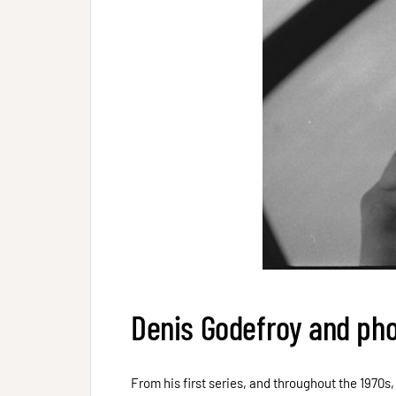
Denis Godefroy and ph
From his first series, and throughout the 1970s