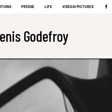
ITIONS
PRESSE
LIFE
VIDEOS/PICTURES
enis Godefroy