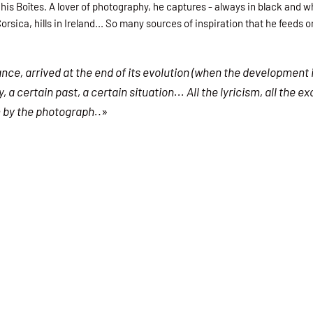
 his Boîtes. A lover of photography, he captures - always in black and
orsica, hills in Ireland... So many sources of inspiration that he feeds 
ance, arrived at the end of its evolution (when the development 
 certain past, a certain situation... All the lyricism, all the e
m by the photograph.
.»