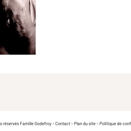
ts réservés Famille Godefroy –
Contact
–
Plan du site
–
Politique de conf