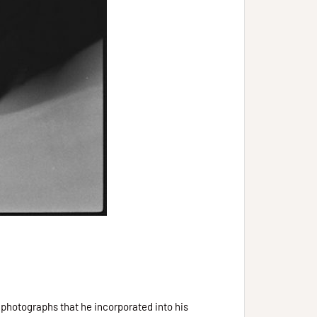
 photographs that he incorporated into his