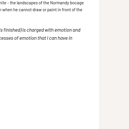
 white - the landscapes of the Normandy bocage
on when he cannot draw or paint in front of the
is finished) is charged with emotion and
xcesses of emotion that I can have in