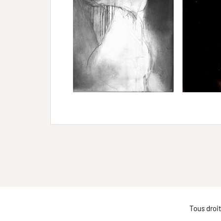
Tous droi