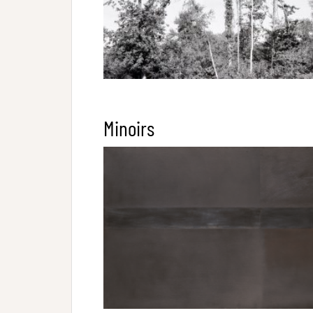
Minoirs