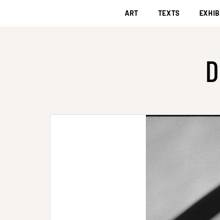
ART
TEXTS
EXHIB
D