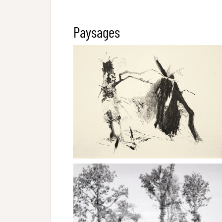
Paysages